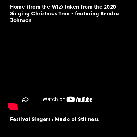
Home (from the Wiz) taken from the 2020
Singing Christmas Tree - featuring Kendra
Johnson
Festival Singers : Music of Stillness