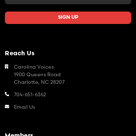
Reach Us
Carolina Voices

1900 Queens Road
Charlotte, NC 28207
704-651-6362

Email Us
