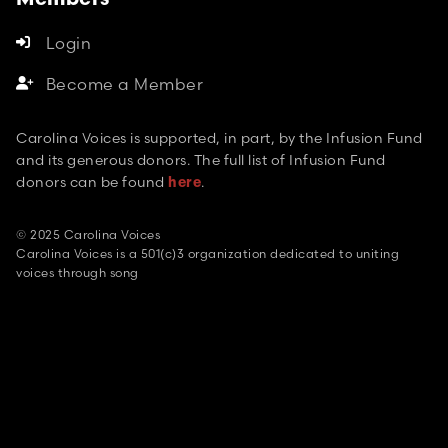
Members
Login

Become a Member

Carolina Voices is supported, in part, by the Infusion Fund
and its generous donors. The full list of Infusion Fund
donors can be found
.
here
© 2025 Carolina Voices
Carolina Voices is a 501(c)3 organization dedicated to uniting
voices through song