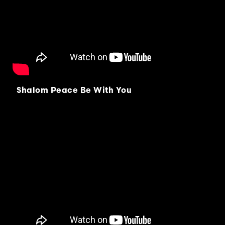
Shalom Peace Be With You