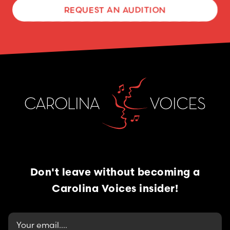
REQUEST AN AUDITION
Don't leave without becoming
a
Carolina Voices insider!