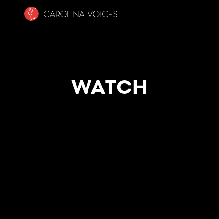
WATCH