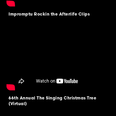
Impromptu Rockin the Afterlife Clips
66th Annual The Singing Christmas Tree
(Virtual)