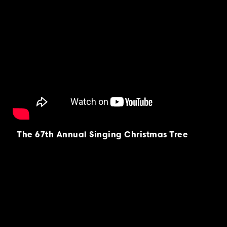
The 67th Annual Singing Christmas Tree