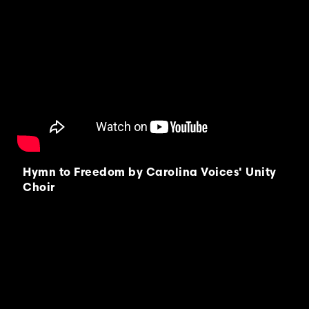
Hymn to Freedom by Carolina Voices' Unity
Choir