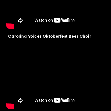
Carolina Voices Oktoberfest Beer Choir