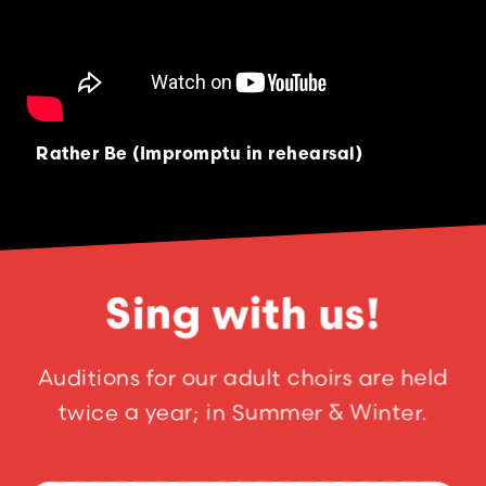
Rather Be (Impromptu in rehearsal)
Sing with us!
Auditions for our adult choirs are held
twice a year; in Summer & Winter.