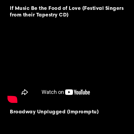
If Music Be the Food of Love (Festival Singers
from their Tapestry CD)
Broadway Unplugged (Impromptu)