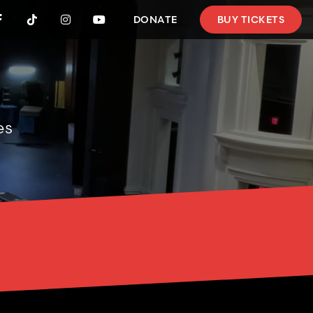
DONATE
BUY TICKETS




es