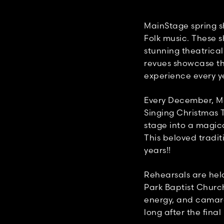
MainStage spring s
Folk music. These s
stunning theatrica
revues showcase the
experience every y
Every December, Ma
Singing Christmas 
stage into a magic
This beloved tradit
years!!
Rehearsals are hel
Park Baptist Church
energy, and camara
long after the final