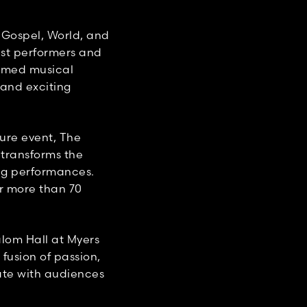
 Gospel, World, and
est performers and
hemed musical
 and exciting
ure event, The
 transforms the
ng performances.
or more than 70
lom Hall at Myers
 fusion of passion,
ate with audiences