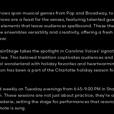
hows span musical genres from Pop and Broadway, to
hows are a feast for the senses, featuring talented gu
l elements that leave audiences spellbound. These t
 ensembles versatility and creativity, offering a fresh
ear.
inStage takes the spotlight in Carolina Voices’ signat
Tree. This beloved tradition captivates audiences and
al wonderland with holiday favorites and heartwarmi
ion has been a part of the Charlotte holiday season f
d weekly on Tuesday evenings from 6:45-9:00 PM in Sha
. These sessions are not just about practice; they're a
derie, setting the stage for performances that reson
 note is sung.