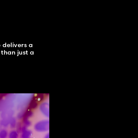
 delivers a
than just a