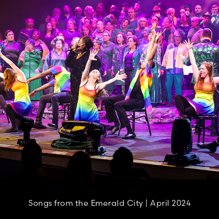
Songs from the Emerald City | April 2024