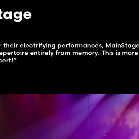
tage
their electrifying performances, MainStage
epertoire entirely from memory. This is more 
ert!”