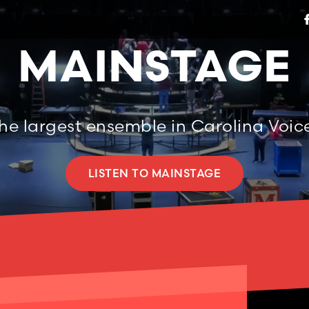
MAINSTAGE
he largest ensemble in Carolina Voic
LISTEN TO MAINSTAGE