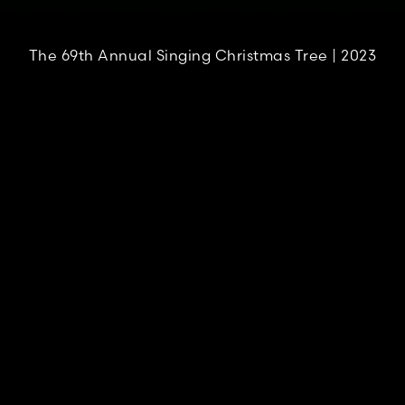
The 69th Annual Singing Christmas Tree | 2023