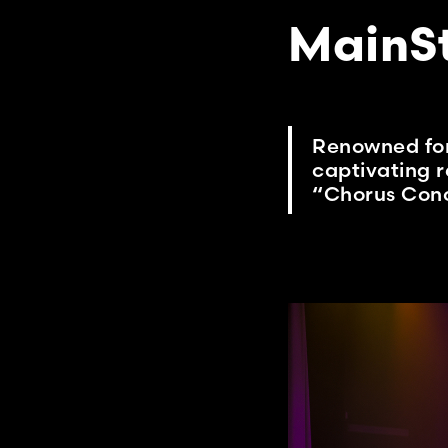
MainS
Renowned for 
captivating r
“Chorus Conc