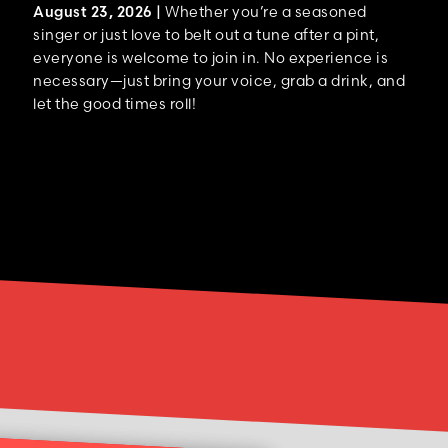
August 23, 2026 |
Whether you’re a seasoned
singer or just love to belt out a tune after a pint,
everyone is welcome to join in. No experience is
necessary—just bring your voice, grab a drink, and
let the good times roll!