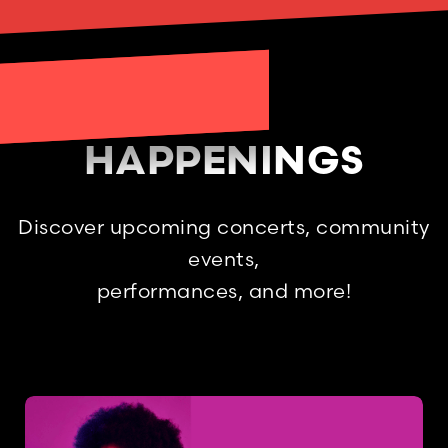
HAPPENINGS
Discover upcoming concerts, community
events,
performances, and more!