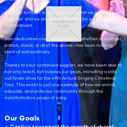
All of our success is a reflection of what we can achieve
together, and we are deeply thankful for your ongoing
commitment.
Your dedication over the past year—whether as a singer,
patron, donor, or all of the above—has been nothing
short of extraordinary.
Thanks to your continued support, we have been able to
not only reach, but surpass our goals, including a sold-
out finale show for the 69th Annual Singing Christmas
Tree. This event is just one example of how we enrich,
educate, and unite our community through the
transformative power of song.
Our Goals
Contiue to support the growth of choral