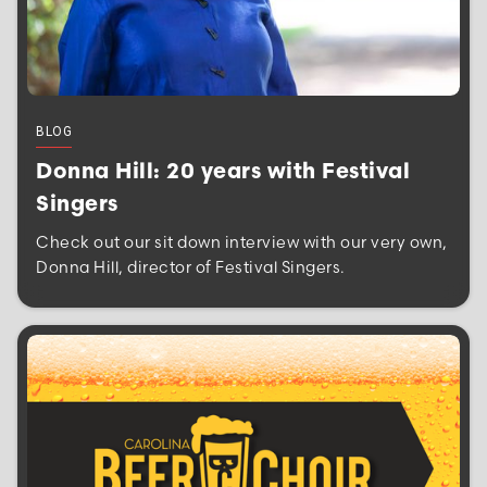
BLOG
Donna Hill: 20 years with Festival
Singers
Check out our sit down interview with our very own,
Donna Hill, director of Festival Singers.