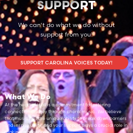
SUPPORT
We can't do what we do without
support from you!
SUPPORT CAROLINA VOICES TODAY!
What We Do
At the heart of it all is a commitment to fostering
connection and joy through choral music. We believe
that music has the unique ability to break down barriers
and inspire unity, and your support plays a crucial role in
making that happen.