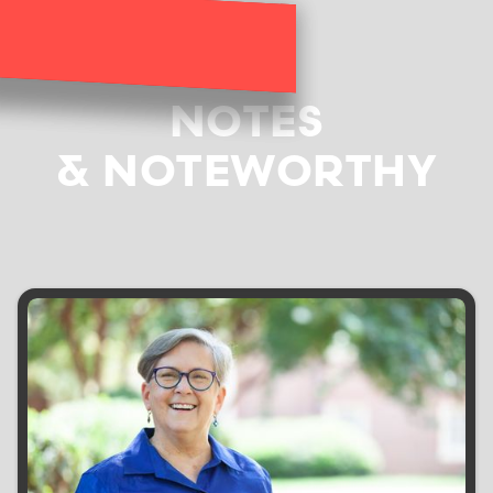
NOTES
& NOTEWORTHY