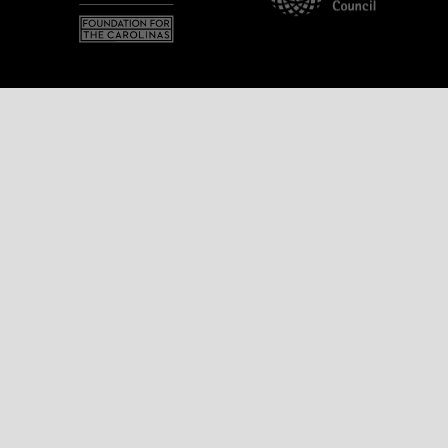
Name
Email Address