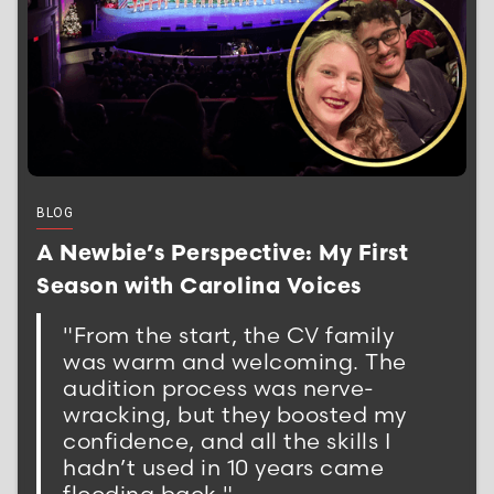
BLOG
A Newbie’s Perspective: My First
Season with Carolina Voices
"From the start, the CV family
was warm and welcoming. The
audition process was nerve-
wracking, but they boosted my
confidence, and all the skills I
hadn’t used in 10 years came
flooding back."