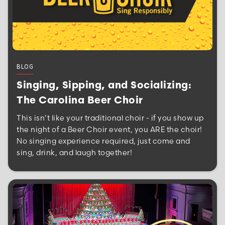
BLOG
Singing, Sipping, and Socializing:
The Carolina Beer Choir
This isn’t like your traditional choir - if you show up
the night of a Beer Choir event, you ARE the choir!
No singing experience required, just come and
sing, drink, and laugh together!