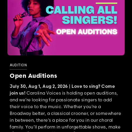
AUDITION
Open Auditions
July 30, Aug 1, Aug 2, 2026 |
Love to sing? Come
join us!
Carolina Voices is holding open auditions,
and we’re looking for passionate singers to add
their voice to the music. Whether you're a
Broadway belter, a classical crooner, or somewhere
in between, there's a place for you in our choral
family. You’ll perform in unforgettable shows, make