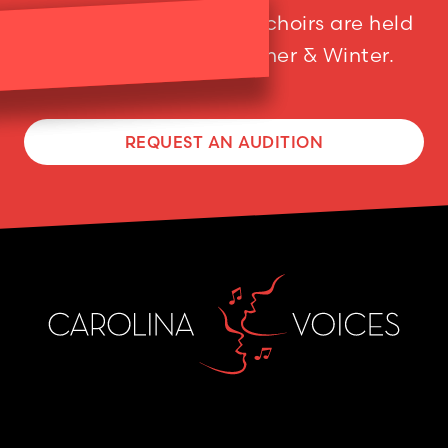
Auditions for our adult choirs are held
twice a year; in Summer & Winter.
REQUEST AN AUDITION