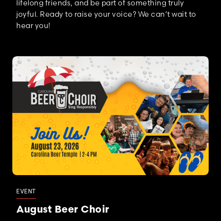
lifelong friends, and be part of something truly
joyful. Ready to raise your voice? We can’t wait to
hear you!
EVENT
August Beer Choir