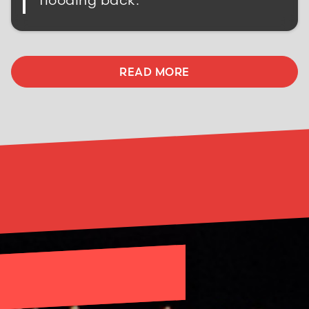
READ MORE