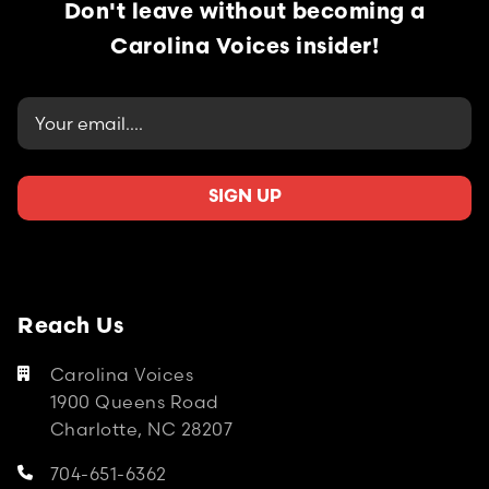
Don't leave without becoming
a
Carolina Voices insider!
Reach Us
Carolina Voices

1900 Queens Road
Charlotte, NC 28207
704-651-6362
