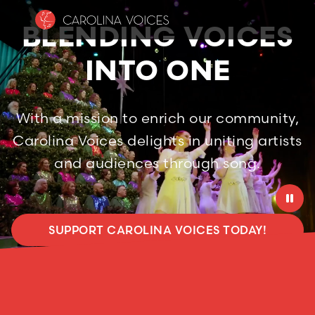
BLENDING VOICES
INTO ONE
With a mission to enrich our community,
Carolina Voices delights in uniting artists
and audiences through song.

SUPPORT CAROLINA VOICES TODAY!