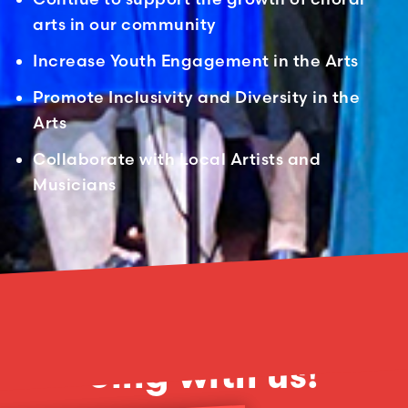
arts in our community
Increase Youth Engagement in the Arts
Promote Inclusivity and Diversity in the
Arts
Collaborate with Local Artists and
Musicians
No items found.
Sing with us!