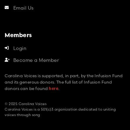
Email Us

Members
Login

Become a Member

Carolina Voices is supported, in part, by the Infusion Fund
and its generous donors. The full list of Infusion Fund
donors can be found
.
here
© 2025 Carolina Voices
Carolina Voices is a 501(c)3 organization dedicated to uniting
voices through song